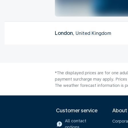
London
, United Kingdom
*The displayed prices are for one adul
payment surcharge may apply. Prices 
The weather forecast information is pr
Customer service
About
All contact
Corpora
options