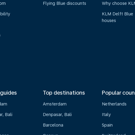
oom
Flying Blue discounts
Why choose KL
bility
KLM Delft Blue
houses
s
 guides
Top destinations
Popular coun
dam
Amsterdam
Netherlands
, Bali
Denpasar, Bali
Italy
Barcelona
Spain