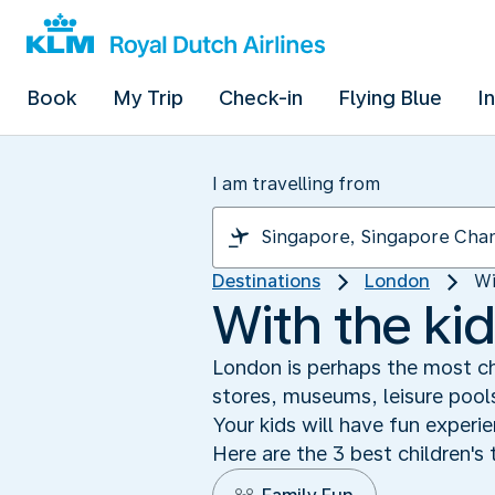
Book
My Trip
Check-in
Flying Blue
I
I am travelling from
Destinations
London
Wi
With the kid
London is perhaps the most chi
stores, museums, leisure pools
Your kids will have fun exper
Here are the 3 best children's