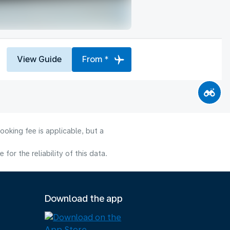
View Guide
From *
ooking fee is applicable, but a
or the reliability of this data.
Download the app