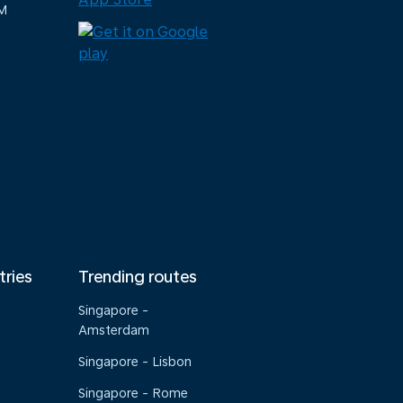
M
tries
Trending routes
Singapore -
Amsterdam
Singapore - Lisbon
Singapore - Rome