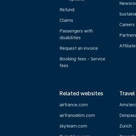
Newsr
Refund
Sustaina
Claims
Careers
Passengers with
Partner
disabilities
Affiliate
Request an invoice
Booking fees - Service
fees
Related websites
Travel
airfrance.com
Amster
airfranceklm.com
Denpasar
skyteam.com
Zurich