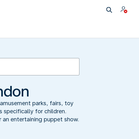
ondon
 amusement parks, fairs, toy
specifically for children.
r an entertaining puppet show.