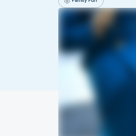
Family Fun