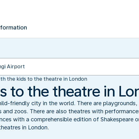
nformation
th the kids to the theatre in London
s to the theatre in L
ld-friendly city in the world. There are playgrounds,
 and zoos. There are also theatres with performances 
iences with a comprehensible edition of Shakespeare o
 theatres in London.