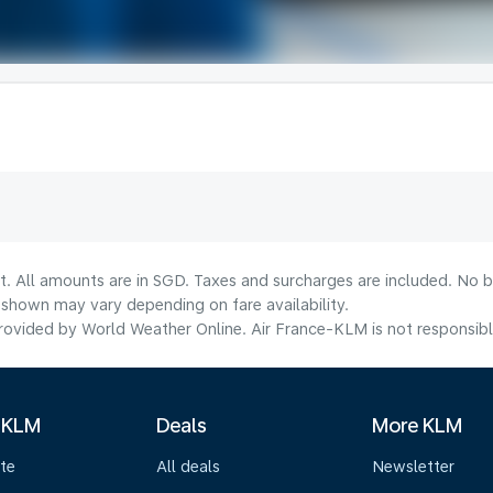
t. All amounts are in SGD. Taxes and surcharges are included. No b
shown may vary depending on fare availability.
ovided by World Weather Online. Air France-KLM is not responsible f
 KLM
Deals
More KLM
te
All deals
Newsletter